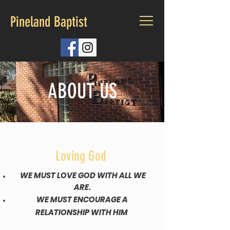
Pineland Baptist
ABOUT US
Loving God
WE MUST LOVE GOD WITH ALL WE
ARE.
WE MUST ENCOURAGE A
RELATIONSHIP WITH HIM