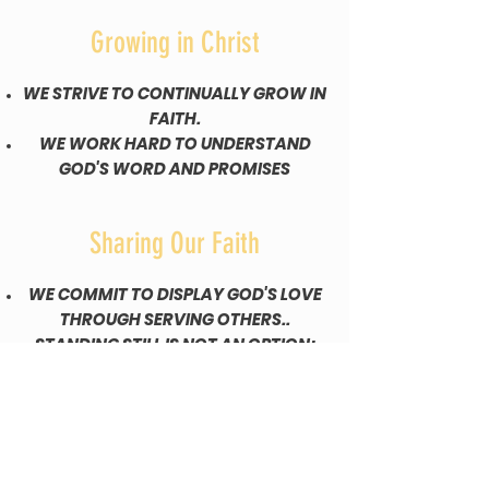
Growing in Christ
WE STRIVE TO CONTINUALLY GROW IN
FAITH.
WE WORK HARD TO UNDERSTAND
GOD'S WORD AND PROMISES
Sharing Our Faith
WE COMMIT TO DISPLAY GOD'S LOVE
THROUGH SERVING OTHERS..
STANDING STILL IS NOT AN OPTION;
WE MUST GO AND MAKE A
DIFFERENCE.